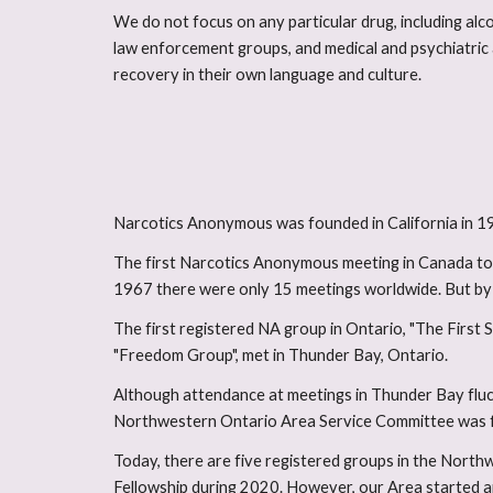
We do not focus on any particular drug, including alco
law enforcement groups, and medical and psychiatric 
recovery in their own language and culture.
Narcotics Anonymous was founded in California in 195
The first Narcotics Anonymous meeting in Canada too
1967 there were only 15 meetings worldwide. But by t
The first registered NA group in Ontario, "The First 
"Freedom Group", met in Thunder Bay, Ontario.
Although attendance at meetings in Thunder Bay fluc
Northwestern Ontario Area Service Committee was 
Today, there are five registered groups in the Nort
Fellowship during 2020. However, our Area started a