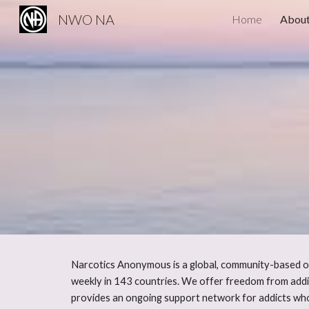
NWO NA
Home
About
Sk
Narcotics Anonymous is a global, community-based or
weekly in 143 countries. We offer freedom from addi
provides an ongoing support network for addicts who 