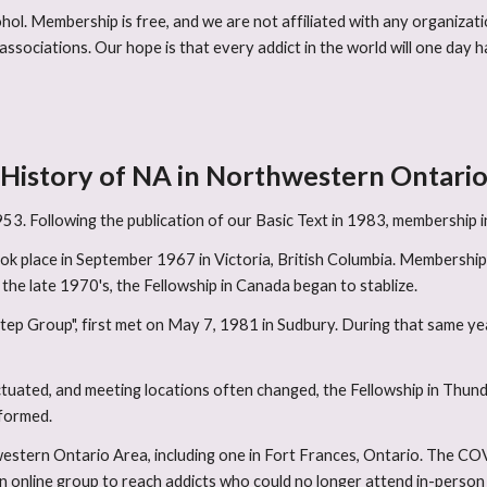
hol. Membership is free, and we are not affiliated with any organizati
associations. Our hope is that every addict in the world will one day
History of NA in Northwestern Ontari
3. Following the publication of our Basic Text in 1983, membership i
k place in September 1967 in Victoria, British Columbia. Membership 
he late 1970's, the Fellowship in Canada began to stablize.
Step Group", first met on May 7, 1981 in Sudbury. During that same ye
tuated, and meeting locations often changed, the Fellowship in Thun
formed.
hwestern Ontario Area, including one in Fort Frances, Ontario. The 
n online group to reach addicts who could no longer attend in-perso