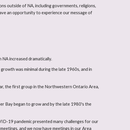
ons outside of NA, including governments, religions,
 have an opportunity to experience our message of
o
n NA increased dramatically.
growth was minimal during the late 1960s, and in
ar, the first group in the Northwestern Ontario Area,
der Bay began to grow and by the late 1980's the
COVID-19 pandemic presented many challenges for our
n meetings, and we now have meetings in our Area