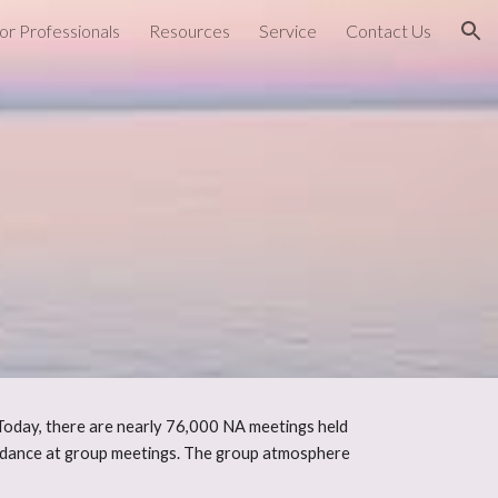
or Professionals
Resources
Service
Contact Us
ion
Today, there are nearly 76,000 NA meetings held
endance at group meetings. The group atmosphere