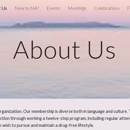
 Us
New to NA?
Events
Meetings
Celebrations
F
ip to main content
Skip to navigat
About Us
ganization. Our membership is diverse both in language and culture. 
ction through working a twelve-step program, including regular att
wish to pursue and maintain a drug-free lifestyle.